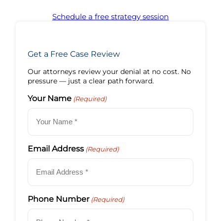
Schedule a free strategy session
Get a Free Case Review
Our attorneys review your denial at no cost. No
pressure — just a clear path forward.
Your Name
(Required)
Email Address
(Required)
Phone Number
(Required)