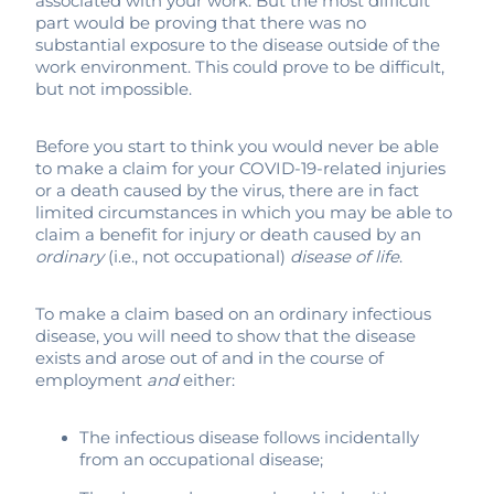
associated with your work. But the most difficult
part would be proving that there was no
substantial exposure to the disease outside of the
work environment. This could prove to be difficult,
but not impossible.
Before you start to think you would never be able
to make a claim for your COVID-19-related injuries
or a death caused by the virus, there are in fact
limited circumstances in which you may be able to
claim a benefit for injury or death caused by an
ordinary
(i.e., not occupational)
disease of life
.
To make a claim based on an ordinary infectious
disease, you will need to show that the disease
exists and arose out of and in the course of
employment
and
either:
The infectious disease follows incidentally
from an occupational disease;