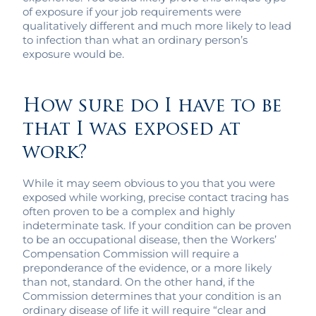
of exposure if your job requirements were
qualitatively different and much more likely to lead
to infection than what an ordinary person’s
exposure would be.
How sure do I have to be
that I was exposed at
work?
While it may seem obvious to you that you were
exposed while working, precise contact tracing has
often proven to be a complex and highly
indeterminate task. If your condition can be proven
to be an occupational disease, then the Workers’
Compensation Commission will require a
preponderance of the evidence, or a more likely
than not, standard. On the other hand, if the
Commission determines that your condition is an
ordinary disease of life it will require “clear and