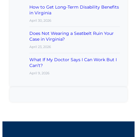
How to Get Long-Term Disability Benefits
in Virginia
April 30, 2026
Does Not Wearing a Seatbelt Ruin Your
Case in Virginia?
April 23, 2026
What If My Doctor Says I Can Work But I
Can’t?
April 9, 2026