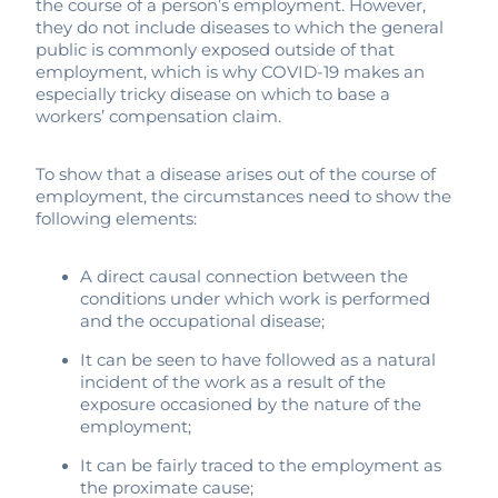
the course of a person’s employment. However,
they do not include diseases to which the general
public is commonly exposed outside of that
employment, which is why COVID-19 makes an
especially tricky disease on which to base a
workers’ compensation claim.
To show that a disease arises out of the course of
employment, the circumstances need to show the
following elements:
A direct causal connection between the
conditions under which work is performed
and the occupational disease;
It can be seen to have followed as a natural
incident of the work as a result of the
exposure occasioned by the nature of the
employment;
It can be fairly traced to the employment as
the proximate cause;