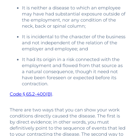
It is neither a disease to which an employee
may have had substantial exposure outside of
the employment, nor any condition of the
neck, back or spinal column;
It is incidental to the character of the business
and not independent of the relation of the
employer and employee; and
It had its origin in a risk connected with the
employment and flowed from that source as
a natural consequence, though it need not
have been foreseen or expected before its
contraction.
Code § 65.2-400(B)
.
There are two ways that you can show your work
conditions directly caused the disease. The first is
by direct evidence; in other words, you must
definitively point to the sequence of events that led
to your contracting the disease. The second way to