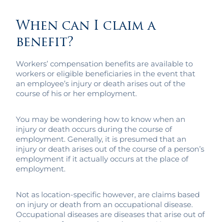
When can I claim a
benefit?
Workers’ compensation benefits are available to
workers or eligible beneficiaries in the event that
an employee’s injury or death arises out of the
course of his or her employment.
You may be wondering how to know when an
injury or death occurs during the course of
employment. Generally, it is presumed that an
injury or death arises out of the course of a person’s
employment if it actually occurs at the place of
employment.
Not as location-specific however, are claims based
on injury or death from an occupational disease.
Occupational diseases are diseases that arise out of