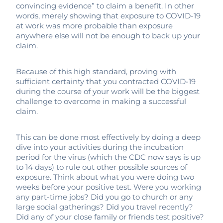
convincing evidence” to claim a benefit. In other
words, merely showing that exposure to COVID-19
at work was more probable than exposure
anywhere else will not be enough to back up your
claim.
Because of this high standard, proving with
sufficient certainty that you contracted COVID-19
during the course of your work will be the biggest
challenge to overcome in making a successful
claim.
This can be done most effectively by doing a deep
dive into your activities during the incubation
period for the virus (which the CDC now says is up
to 14 days) to rule out other possible sources of
exposure. Think about what you were doing two
weeks before your positive test. Were you working
any part-time jobs? Did you go to church or any
large social gatherings? Did you travel recently?
Did any of your close family or friends test positive?