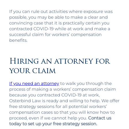
If you can rule out activities where exposure was
possible, you may be able to make a clear and
convincing case that it is practically certain you
contracted COVID-19 while at work and make a
successful claim for workers’ compensation
benefits.
Hiring an attorney for
your claim
If you need an attorney
to walk you through the
process of making a workers’ compensation claim
because you contracted COVID-19 at work,
Osterbind Law is ready and willing to help. We offer
free strategy sessions for all potential workers’
compensation cases so that you will know how to
proceed, even if we cannot help you.
Contact us
today to set up your free strategy session.