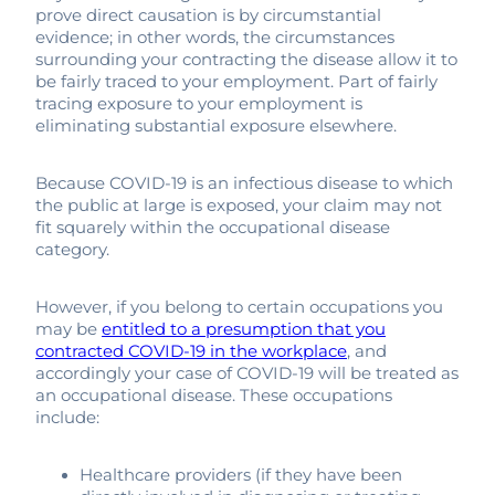
prove direct causation is by circumstantial
evidence; in other words, the circumstances
surrounding your contracting the disease allow it to
be fairly traced to your employment. Part of fairly
tracing exposure to your employment is
eliminating substantial exposure elsewhere.
Because COVID-19 is an infectious disease to which
the public at large is exposed, your claim may not
fit squarely within the occupational disease
category.
However, if you belong to certain occupations you
may be
entitled to a presumption that you
contracted COVID-19 in the workplace
, and
accordingly your case of COVID-19 will be treated as
an occupational disease. These occupations
include:
Healthcare providers (if they have been