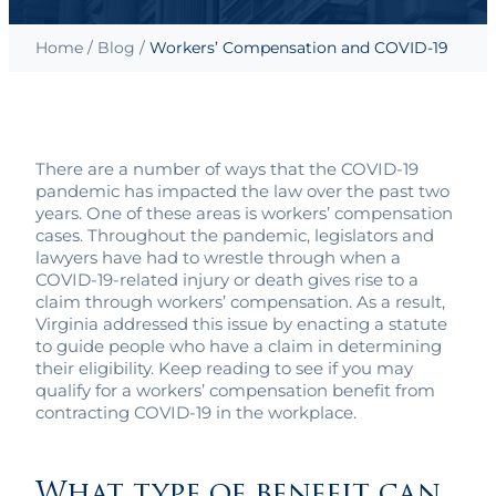
Home
/
Blog
/
Workers’ Compensation and COVID-19
There are a number of ways that the COVID-19
pandemic has impacted the law over the past two
years. One of these areas is workers’ compensation
cases. Throughout the pandemic, legislators and
lawyers have had to wrestle through when a
COVID-19-related injury or death gives rise to a
claim through workers’ compensation. As a result,
Virginia addressed this issue by enacting a statute
to guide people who have a claim in determining
their eligibility. Keep reading to see if you may
qualify for a workers’ compensation benefit from
contracting COVID-19 in the workplace.
What type of benefit can