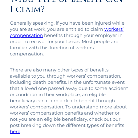
I claim?
Generally speaking, if you have been injured while
you are at work, you are entitled to claim
workers’
compensation
benefits through your employer in
order to recover for your losses. Most people are
familiar with this function of workers’
compensation.
There are also many other types of benefits
available to you through workers’ compensation,
including death benefits. In the unfortunate event
that a loved one passed away due to some accident
or condition in their workplace, an eligible
beneficiary can claim a death benefit through
workers’ compensation. To understand more about
workers’ compensation benefits and whether or
not you are an eligible beneficiary, check out our
post breaking down the different types of benefits
here
.