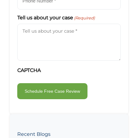
Tell us about your case
(Required)
CAPTCHA
Recent Blogs