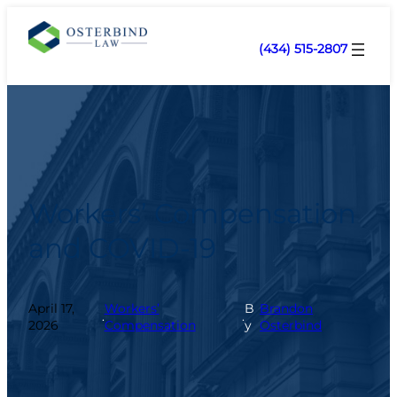
(434) 515-2807
Workers’ Compensation
and COVID-19
April 17,
Workers’
B
Brandon
.
.
2026
Compensation
y
Osterbind