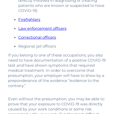
directly involved in diagnosing or treating
patients who are known or suspected to have
COVID-19)
Firefighters
Law enforcement officers
Correctional officers
Regional jail officers
If you belong to one of these occupations, you also
need to have documentation of a positive COVID-19
test
and
have shown symptoms that required
medical treatment. In order to overcome that
presumption, your employer will have to show by a
preponderance of the evidence “evidence to the
contrary.”
Even without the presumption, you may be able to
prove that your exposure to COVID-19 was directly
caused by your work conditions or some risk