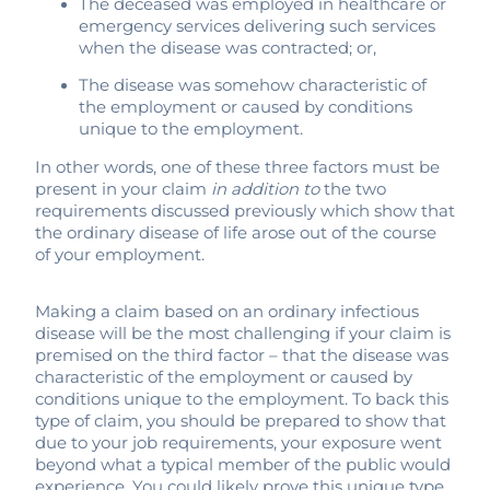
The deceased was employed in healthcare or
emergency services delivering such services
when the disease was contracted; or,
The disease was somehow characteristic of
the employment or caused by conditions
unique to the employment.
In other words, one of these three factors must be
present in your claim
in addition to
the two
requirements discussed previously which show that
the ordinary disease of life arose out of the course
of your employment.
Making a claim based on an ordinary infectious
disease will be the most challenging if your claim is
premised on the third factor – that the disease was
characteristic of the employment or caused by
conditions unique to the employment. To back this
type of claim, you should be prepared to show that
due to your job requirements, your exposure went
beyond what a typical member of the public would
experience. You could likely prove this unique type