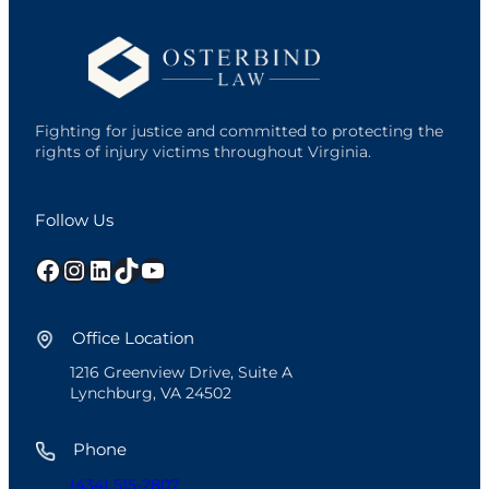
Fighting for justice and committed to protecting the
rights of injury victims throughout Virginia.
Follow Us
Facebook
Instagram
LinkedIn
TikTok
YouTube
Office Location
1216 Greenview Drive, Suite A
Lynchburg, VA 24502
Phone
(434) 515-2807