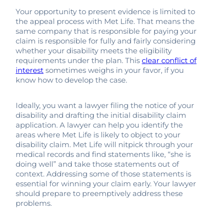
Your opportunity to present evidence is limited to
the appeal process with Met Life. That means the
same company that is responsible for paying your
claim is responsible for fully and fairly considering
whether your disability meets the eligibility
requirements under the plan. This
clear conflict of
interest
sometimes weighs in your favor, if you
know how to develop the case.
Ideally, you want a lawyer filing the notice of your
disability and drafting the initial disability claim
application. A lawyer can help you identify the
areas where Met Life is likely to object to your
disability claim. Met Life will nitpick through your
medical records and find statements like, “she is
doing well” and take those statements out of
context. Addressing some of those statements is
essential for winning your claim early. Your lawyer
should prepare to preemptively address these
problems.