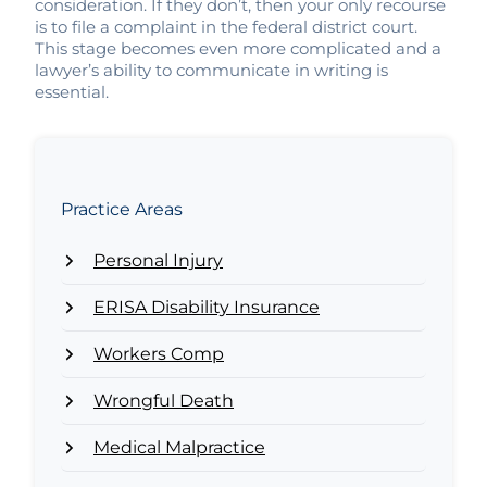
consideration. If they don’t, then your only recourse
is to file a complaint in the federal district court.
This stage becomes even more complicated and a
lawyer’s ability to communicate in writing is
essential.
Practice Areas
Personal Injury
ERISA Disability Insurance
Workers Comp
Wrongful Death
Medical Malpractice