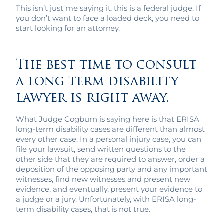
This isn’t just me saying it, this is a federal judge. If
you don’t want to face a loaded deck, you need to
start looking for an attorney.
The best time to consult
a long term disability
lawyer is right away.
What Judge Cogburn is saying here is that ERISA
long-term disability cases are different than almost
every other case. In a personal injury case, you can
file your lawsuit, send written questions to the
other side that they are required to answer, order a
deposition of the opposing party and any important
witnesses, find new witnesses and present new
evidence, and eventually, present your evidence to
a judge or a jury. Unfortunately, with ERISA long-
term disability cases, that is not true.