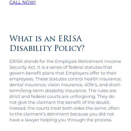
CALL NOW!
What is an ERISA
Disability Policy?
ERISA stands for the Employee Retirement Income
Security Act. It is a series of federal statutes that
govern benefit plans that Employers offer to their
employees. These statutes control health insurance,
dental insurance, vision insurance, 401k’s, and short-
term/long-term disability insurance. The rules are
strict and federal courts are unforgiving. They do
not give the claimant the benefit of the doubt;
instead, the courts treat both sides the same, often
to the claimant’s detriment because you did not
have a lawyer helping you through the process.