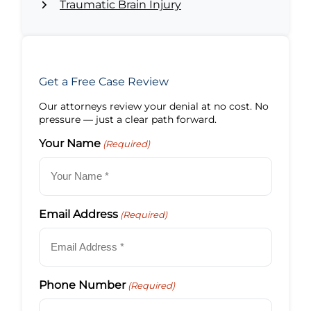
Traumatic Brain Injury
Get a Free Case Review
Our attorneys review your denial at no cost. No
pressure — just a clear path forward.
Your Name
(Required)
Email Address
(Required)
Phone Number
(Required)