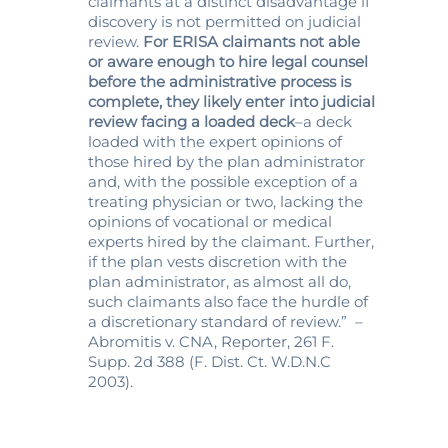
claimants at a distinct disadvantage if
discovery is not permitted on judicial
review.
For ERISA claimants not able
or aware enough to hire legal counsel
before the administrative process is
complete, they likely enter into judicial
review facing a loaded deck
–a deck
loaded with the expert opinions of
those hired by the plan administrator
and, with the possible exception of a
treating physician or two, lacking the
opinions of vocational or medical
experts hired by the claimant. Further,
if the plan vests discretion with the
plan administrator, as almost all do,
such claimants also face the hurdle of
a discretionary standard of review.” –
Abromitis v. CNA, Reporter, 261 F.
Supp. 2d 388 (F. Dist. Ct. W.D.N.C
2003).