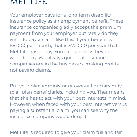
Met Life.
Your employer pays for a long term disability
insurance policy as an employment benefit. These
insurance companies gladly accept the premium
payment from your employer but rarely do they
want to pay a claim like this. If your benefit is
$6,000 per month, that is $72,000 per year that
Met Life has to pay. You can see why they don’t
want to pay. We always quip that insurance
companies are in the business of making profits
not paying claims.
But your plan administrator owes a fiduciary duty
to all plan beneficiaries, including you. That means
that she has to act with your best interests in mind.
However, when faced with your best interest versus
paying a substantial claim, you can see why the
insurance company would deny it.
Met Life is required to give your claim full and fair