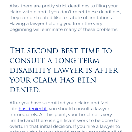
Also, there are pretty strict deadlines to filing your
claim within and if you don’t meet these deadlines,
they can be treated like a statute of limitations.
Having a lawyer helping you from the very
beginning will eliminate many of these problems.
The second best time to
consult a long term
disability lawyer is after
your claim has been
denied.
After you have submitted your claim and Met
Life
has denied it
, you should consult a lawyer
immediately. At this point, your timeline is very
limited and there is significant work to be done to
overturn that initial decision. If you hire a lawyer to