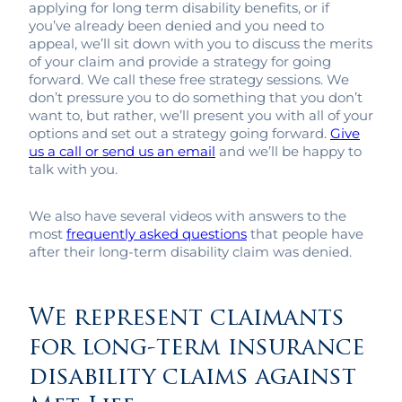
applying for long term disability benefits, or if
you’ve already been denied and you need to
appeal, we’ll sit down with you to discuss the merits
of your claim and provide a strategy for going
forward. We call these free strategy sessions. We
don’t pressure you to do something that you don’t
want to, but rather, we’ll present you with all of your
options and set out a strategy going forward.
Give
us a call or send us an email
and we’ll be happy to
talk with you.
We also have several videos with answers to the
most
frequently asked questions
that people have
after their long-term disability claim was denied.
We represent claimants
for long-term insurance
disability claims against