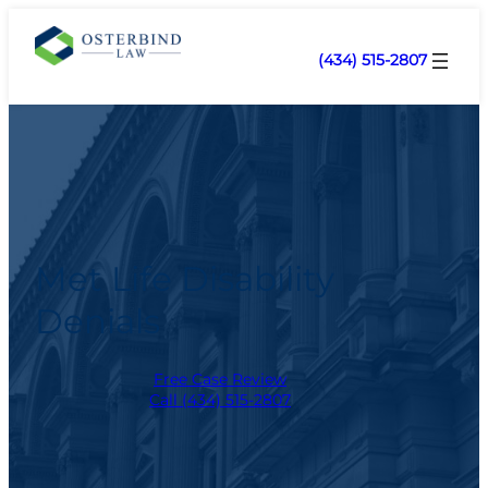
(434) 515-2807
Met Life Disability
Denials
Free Case Review
Call (434) 515-2807