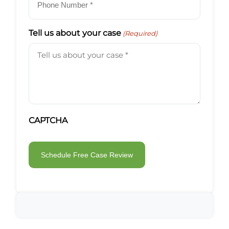
Tell us about your case
(Required)
CAPTCHA