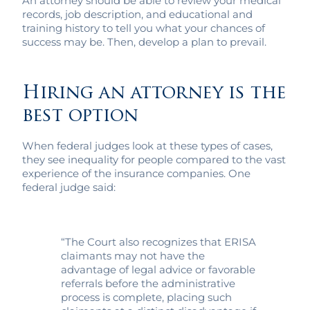
An attorney should be able to review your medical
records, job description, and educational and
training history to tell you what your chances of
success may be. Then, develop a plan to prevail.
Hiring an attorney is the
best option
When federal judges look at these types of cases,
they see inequality for people compared to the vast
experience of the insurance companies. One
federal judge said:
“The Court also recognizes that ERISA
claimants may not have the
advantage of legal advice or favorable
referrals before the administrative
process is complete, placing such