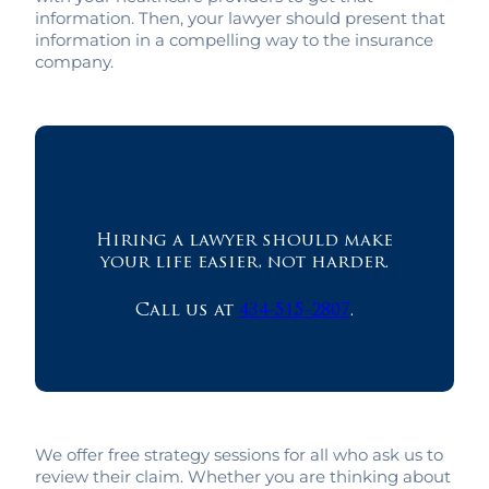
information. Then, your lawyer should present that
information in a compelling way to the insurance
company.
Hiring a lawyer should make
your life easier, not harder.
Call us at
434-515-2807
.
We offer free strategy sessions for all who ask us to
review their claim. Whether you are thinking about