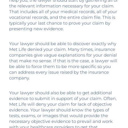
help you, the lawyer should start by gathering all of
the relevant information necessary for your claim.
That includes all of your medical records, all of your
vocational records, and the entire claim file. This is
typically your last chance to prove your claim by
presenting new evidence.
Your lawyer should be able to discover exactly why
Met Life denied your claim. Many times, insurance
companies give vague explanations for your denial
that make no sense. If that is the case, a lawyer will
be able to force them to be more specific so you
can address every issue raised by the insurance
company.
Your lawyer should also be able to get additional
evidence to submit in support of your claim. Often,
Met Life will deny your claim for lack of objective
evidence. Your lawyer should know the types of
tests, exams, or images that would provide the
necessary objective evidence to prevail and work
with your healthcare providers to get that