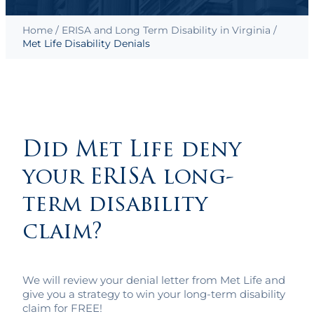
Home
/
ERISA and Long Term Disability in Virginia
/
Met Life Disability Denials
Did Met Life deny
your ERISA long-
term disability
claim?
We will review your denial letter from Met Life and
give you a strategy to win your long-term disability
claim for FREE!