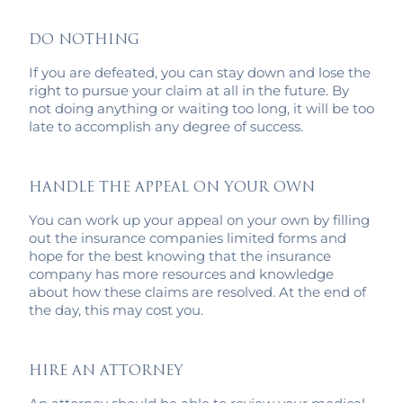
DO NOTHING
If you are defeated, you can stay down and lose the
right to pursue your claim at all in the future. By
not doing anything or waiting too long, it will be too
late to accomplish any degree of success.
HANDLE THE APPEAL ON YOUR OWN
You can work up your appeal on your own by filling
out the insurance companies limited forms and
hope for the best knowing that the insurance
company has more resources and knowledge
about how these claims are resolved. At the end of
the day, this may cost you.
HIRE AN ATTORNEY