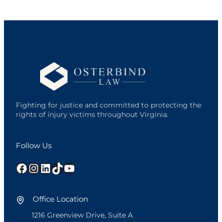
Fighting for justice and committed to protecting the
rights of injury victims throughout Virginia.
Follow Us
Facebook
Instagram
LinkedIn
TikTok
YouTube
Office Location
1216 Greenview Drive, Suite A