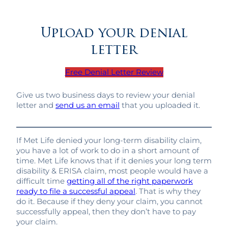
Upload your denial
letter
Free Denial Letter Review
Give us two business days to review your denial
letter and
send us an email
that you uploaded it.
If Met Life denied your long-term disability claim,
you have a lot of work to do in a short amount of
time. Met Life knows that if it denies your long term
disability & ERISA claim, most people would have a
difficult time
getting all of the right paperwork
ready to file a successful appeal
. That is why they
do it. Because if they deny your claim, you cannot
successfully appeal, then they don’t have to pay
your claim.