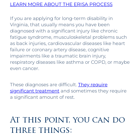
LEARN MORE ABOUT THE ERISA PROCESS
If you are applying for long-term disability in
Virginia, that usually means you have been
diagnosed with a significant injury like chronic
fatigue syndrome, musculoskeletal problems such
as back injuries, cardiovascular diseases like heart
failure or coronary artery disease, cognitive
impairments like a traumatic brain injury,
respiratory diseases like asthma or COPD, or maybe
even cancer.
These diagnoses are difficult.
They require
significant treatment
and sometimes they require
a significant amount of rest.
At this point, you can do
three things: