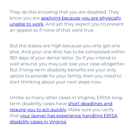
They do this knowing that you are disabled. They
know you are
applying because you are physically
unable to work
. And yet they expect you to present
an appeal as if none of that were true.
But the stakes are high because you only get one
shot. And your one shot has to be completed within
180 days of your denial letter. So if you intend to
wait around, you may just lose your case altogether.
But if long-term disability benefits are your only
option to provide for your family, then you need to
start thinking about your next steps now.
Unlike so many other cases in Virginia, ERISA long-
term disability cases have
short deadlines and
require you to act quickly
. Make sure you verify
that
your lawyer has experience handling ERISA
disability cases in Virginia
.