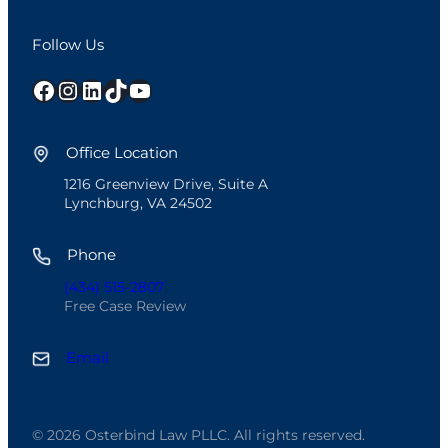
Follow Us
Facebook
Instagram
LinkedIn
TikTok
YouTube
Office Location
1216 Greenview Drive, Suite A
Lynchburg, VA 24502
Phone
(434) 515-2807
Free Case Review
Email
© 2026 Osterbind Law PLLC. All rights reserved.