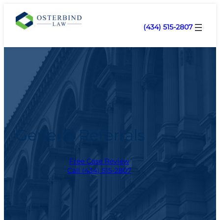
(434) 515-2807
General Referrals
Free Case Review
Call (434) 515-2807