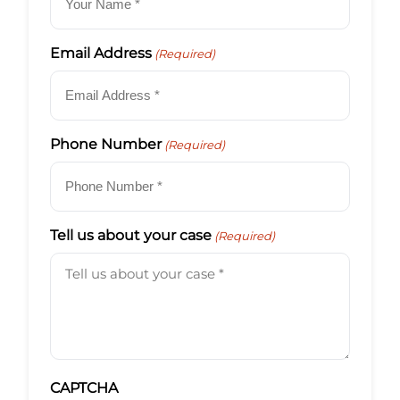
Email Address
(Required)
Phone Number
(Required)
Tell us about your case
(Required)
CAPTCHA