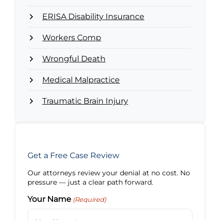
ERISA Disability Insurance
Workers Comp
Wrongful Death
Medical Malpractice
Traumatic Brain Injury
Get a Free Case Review
Our attorneys review your denial at no cost. No
pressure — just a clear path forward.
Your Name
(Required)