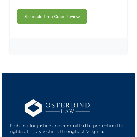
Fighting for justice and committed to protecting the
rights of injury victims throughout Virginia.