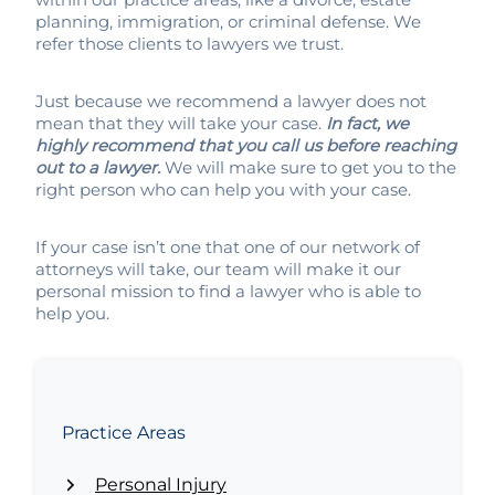
planning, immigration, or criminal defense. We
refer those clients to lawyers we trust.
Just because we recommend a lawyer does not
mean that they will take your case.
In fact, we
highly recommend that you call us before reaching
out to a lawyer.
We will make sure to get you to the
right person who can help you with your case.
If your case isn’t one that one of our network of
attorneys will take, our team will make it our
personal mission to find a lawyer who is able to
help you.
Practice Areas
Personal Injury