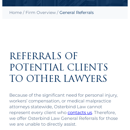
Home
/
Firm Overview
/
General Referrals
REFERRALS OF
POTENTIAL CLIENTS
TO OTHER LAWYERS
Because of the significant need for personal injury,
workers’ compensation, or medical malpractice
attorneys statewide, Osterbind Law cannot
represent every client who
contacts us
. Therefore,
we offer Osterbind Law General Referrals for those
we are unable to directly assist.