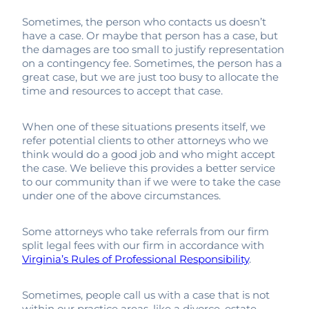
Sometimes, the person who contacts us doesn’t
have a case. Or maybe that person has a case, but
the damages are too small to justify representation
on a contingency fee. Sometimes, the person has a
great case, but we are just too busy to allocate the
time and resources to accept that case.
When one of these situations presents itself, we
refer potential clients to other attorneys who we
think would do a good job and who might accept
the case. We believe this provides a better service
to our community than if we were to take the case
under one of the above circumstances.
Some attorneys who take referrals from our firm
split legal fees with our firm in accordance with
Virginia’s Rules of Professional Responsibility
.
Sometimes, people call us with a case that is not
within our practice areas, like a divorce, estate