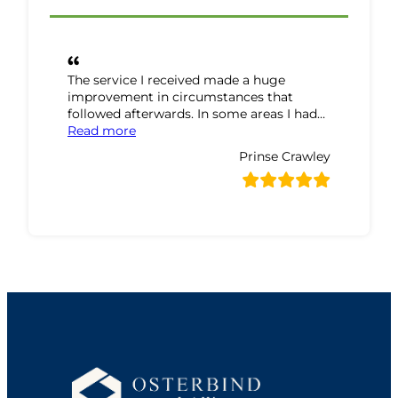
The service I received made a huge
improvement in circumstances that
followed afterwards. In some areas I had…
“Prinse Crawley Review”
Read more
Prinse Crawley