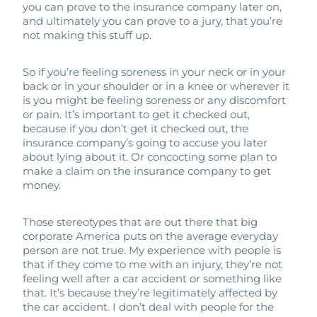
you can prove to the insurance company later on,
and ultimately you can prove to a jury, that you’re
not making this stuff up.
So if you’re feeling soreness in your neck or in your
back or in your shoulder or in a knee or wherever it
is you might be feeling soreness or any discomfort
or pain. It’s important to get it checked out,
because if you don’t get it checked out, the
insurance company’s going to accuse you later
about lying about it. Or concocting some plan to
make a claim on the insurance company to get
money.
Those stereotypes that are out there that big
corporate America puts on the average everyday
person are not true. My experience with people is
that if they come to me with an injury, they’re not
feeling well after a car accident or something like
that. It’s because they’re legitimately affected by
the car accident. I don’t deal with people for the