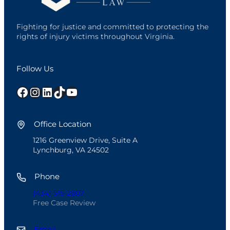
Fighting for justice and committed to protecting the
rights of injury victims throughout Virginia.
Follow Us
Facebook
Instagram
LinkedIn
TikTok
YouTube
Office Location
1216 Greenview Drive, Suite A
Lynchburg, VA 24502
Phone
(434) 515-2807
Free Case Review
Email