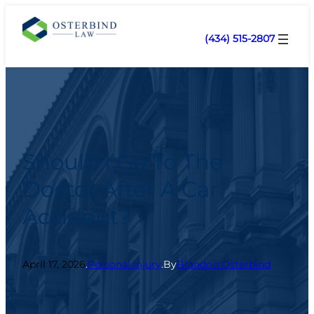
(434) 515-2807
Should I Go To The
Doctor After A Car
Accident?
April 17, 2026
.
Personal Injury
.
By
Brandon Osterbind