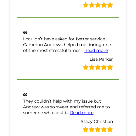
I couldn’t have asked for better service.
Cameron Andrews helped me during one
“Lisa Parker 
of the most stressful times…
Read more
Lisa Parker
They couldn’t help with my issue but
Andrew was so sweet and referred me to
“Stacy Christian Re
someone who could…
Read more
Stacy Christian