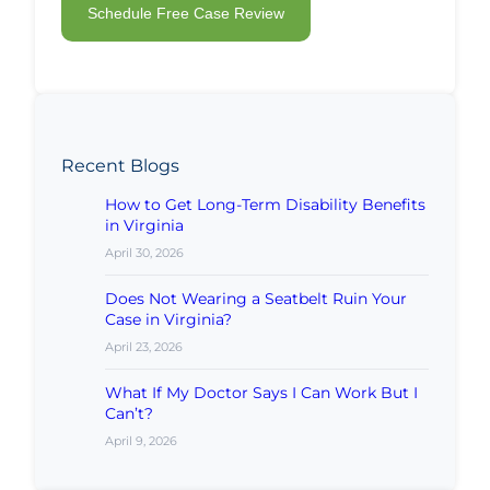
Recent Blogs
How to Get Long-Term Disability Benefits
in Virginia
April 30, 2026
Does Not Wearing a Seatbelt Ruin Your
Case in Virginia?
April 23, 2026
What If My Doctor Says I Can Work But I
Can’t?
April 9, 2026