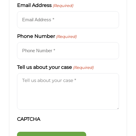
Email Address
(Required)
Phone Number
(Required)
Tell us about your case
(Required)
CAPTCHA