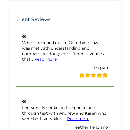
Client Reviews
When I reached out to Osterbind Law I
was met with understanding and
compassion alongside different avenues
“Megan Review”
that…
Read more
Megan
I personally spoke on the phone and
through text with Andrew and Karen who
“Heather Feliciano 
were both very kind,…
Read more
Heather Feliciano