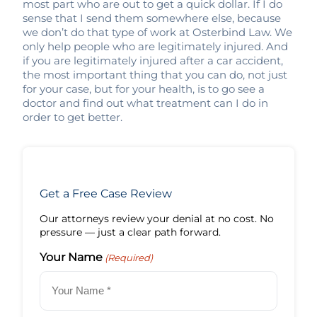
most part who are out to get a quick dollar. If I do
sense that I send them somewhere else, because
we don’t do that type of work at Osterbind Law. We
only help people who are legitimately injured. And
if you are legitimately injured after a car accident,
the most important thing that you can do, not just
for your case, but for your health, is to go see a
doctor and find out what treatment can I do in
order to get better.
Get a Free Case Review
Our attorneys review your denial at no cost. No
pressure — just a clear path forward.
Your Name
(Required)