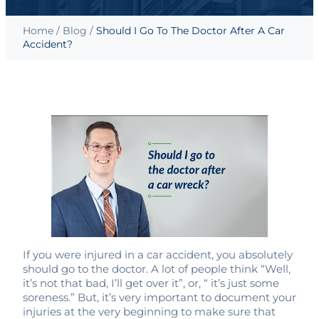
Home
/
Blog
/
Should I Go To The Doctor After A Car
Accident?
If you were injured in a car accident, you absolutely
should go to the doctor. A lot of people think “Well,
it’s not that bad, I’ll get over it”, or, “ it’s just some
soreness.” But, it’s very important to document your
injuries at the very beginning to make sure that