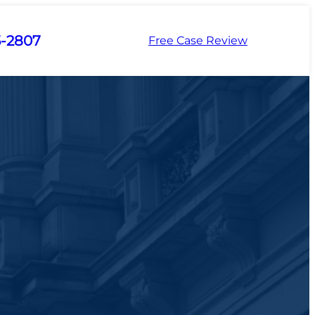
5-2807
Free Case Review