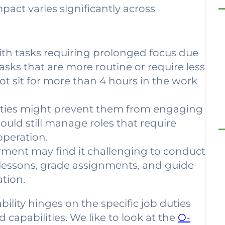
 impact varies significantly across
th tasks requiring prolonged focus due
asks that are more routine or require less
t sit for more than 4 hours in the work
lities might prevent them from engaging
could still manage roles that require
operation.
rment may find it challenging to conduct
n lessons, grade assignments, and guide
tion.
ability hinges on the specific job duties
 capabilities. We like to look at the
O-