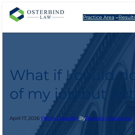
Practice Area
Result
What if I could d
of my job but not
April 17, 2026
.
ERISA Disability
.
By
Brandon Osterbind