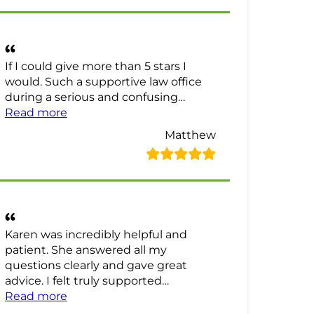
If I could give more than 5 stars I
would. Such a supportive law office
during a serious and confusing…
“Matthew Review”
Read more
Matthew
Karen was incredibly helpful and
patient. She answered all my
questions clearly and gave great
advice. I felt truly supported…
“NotSo Technical Review”
Read more