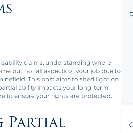
ms
R
isability claims, understanding where
me but not all aspects of your job due to
 minefield. This post aims to shed light on
partial ability impacts your long-term
ke to ensure your rights are protected.
 Partial
C