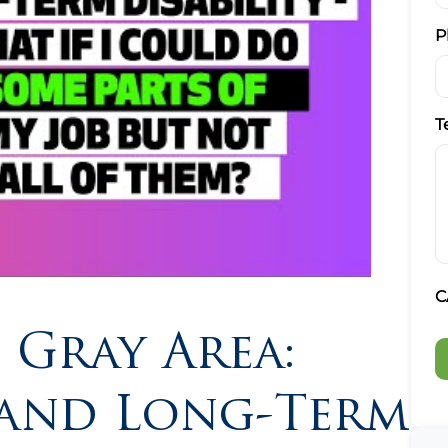
P
T
C
 Gray Area:
y and Long-Term