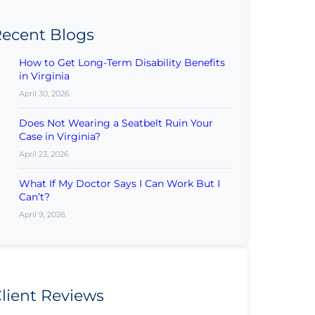
ecent Blogs
How to Get Long-Term Disability Benefits
in Virginia
April 30, 2026
Does Not Wearing a Seatbelt Ruin Your
Case in Virginia?
April 23, 2026
What If My Doctor Says I Can Work But I
Can’t?
April 9, 2026
lient Reviews