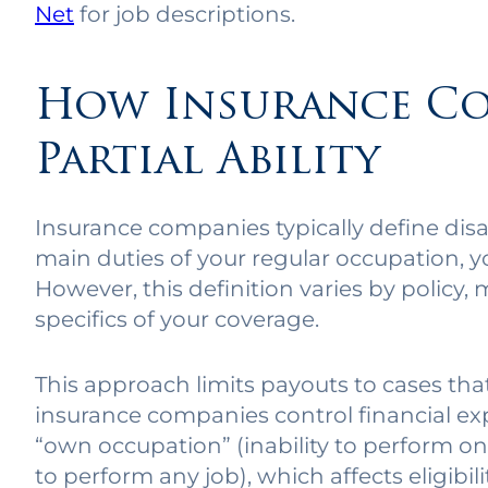
Net
for job descriptions.
How Insurance Co
Partial Ability
Insurance companies typically define disabi
main duties of your regular occupation, 
However, this definition varies by policy,
specifics of your coverage.
This approach limits payouts to cases that
insurance companies control financial exp
“own occupation” (inability to perform one
to perform any job), which affects eligibil