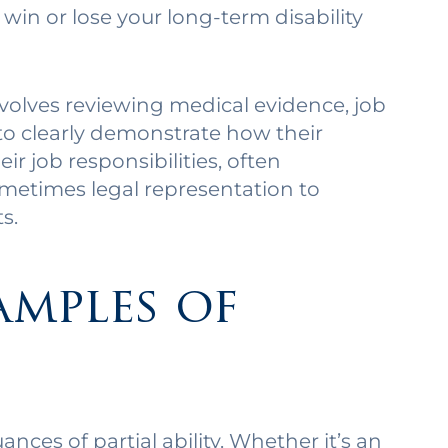
win or lose your long-term disability
nvolves reviewing medical evidence, job
to clearly demonstrate how their
ir job responsibilities, often
metimes legal representation to
s.
amples of
nces of partial ability. Whether it’s an