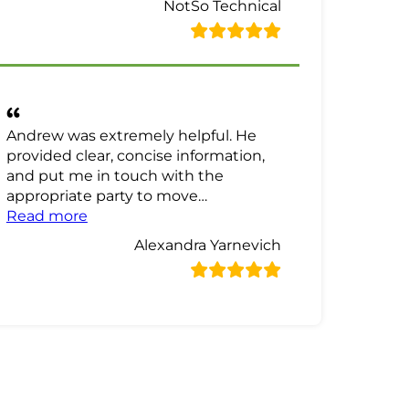
NotSo Technical
Andrew was extremely helpful. He
provided clear, concise information,
and put me in touch with the
appropriate party to move…
“Alexandra Yarnevich Review”
Read more
Alexandra Yarnevich