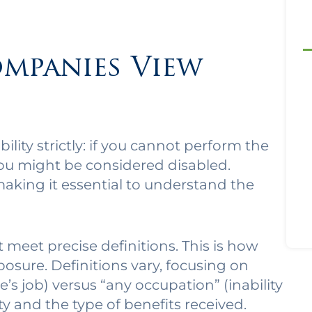
mpanies View
lity strictly: if you cannot perform the
you might be considered disabled.
 making it essential to understand the
 meet precise definitions. This is how
osure. Definitions vary, focusing on
’s job) versus “any occupation” (inability
ity and the type of benefits received.