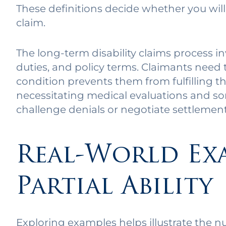
These definitions decide whether you will 
claim.
The long-term disability claims process i
duties, and policy terms. Claimants need 
condition prevents them from fulfilling the
necessitating medical evaluations and so
challenge denials or negotiate settlement
Real-World Ex
Partial Ability
Exploring examples helps illustrate the nua