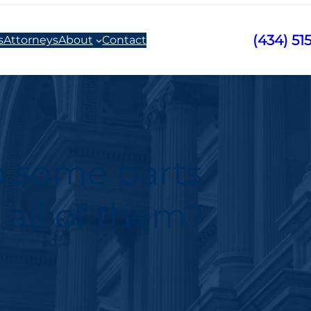
(434) 51
s
Attorneys
About
Contact
o some parts
 all of them?