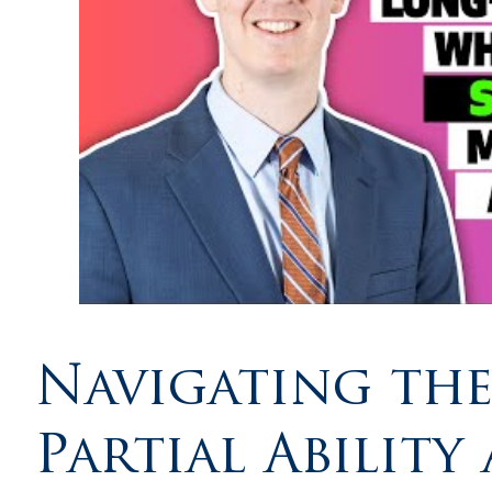
Navigating the
Partial Abilit