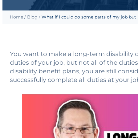
Home
/
Blog
/
What if I could do some parts of my job but 
You want to make a long-term disability 
duties of your job, but not all of the dut
disability benefit plans, you are still consi
successfully complete all duties at your j