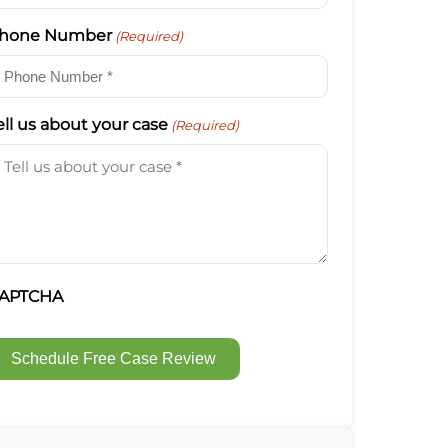
hone Number
(Required)
ell us about your case
(Required)
APTCHA