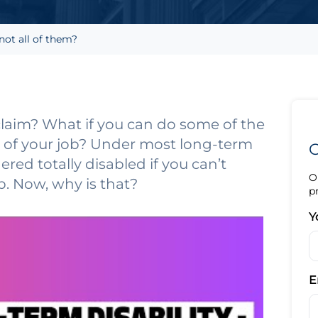
not all of them?
claim? What if you can do some of the
ies of your job? Under most long-term
G
dered totally disabled if you can’t
O
ob. Now, why is that?
p
Y
E