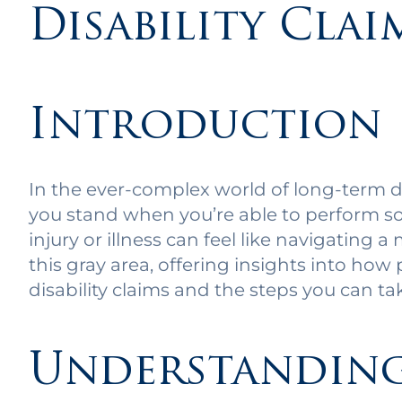
Disability Clai
Introduction
In the ever-complex world of long-term d
you stand when you’re able to perform so
injury or illness can feel like navigating a
this gray area, offering insights into how 
disability claims and the steps you can ta
Understanding