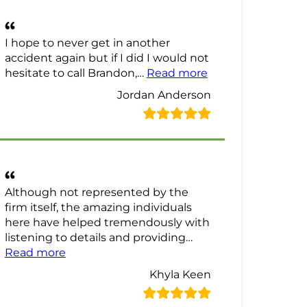
I hope to never get in another
accident again but if I did I would not
“Jordan Anderson
hesitate to call Brandon,…
Read more
Jordan Anderson
Although not represented by the
firm itself, the amazing individuals
here have helped tremendously with
listening to details and providing…
“Khyla Keen Review”
Read more
Khyla Keen