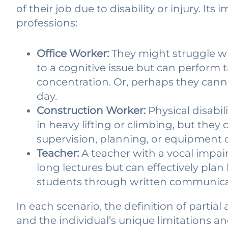
of their job due to disability or injury. Its
professions:
Office Worker:
They might struggle wi
to a cognitive issue but can perform t
concentration. Or, perhaps they canno
day.
Construction Worker:
Physical disabi
in heavy lifting or climbing, but they 
supervision, planning, or equipment 
Teacher:
A teacher with a vocal impai
long lectures but can effectively pla
students through written communica
In each scenario, the definition of partial 
and the individual’s unique limitations and