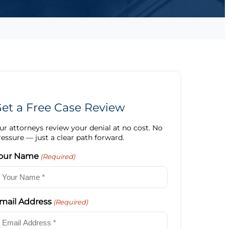
et a Free Case Review
ur attorneys review your denial at no cost. No
ressure — just a clear path forward.
our Name
(Required)
mail Address
(Required)