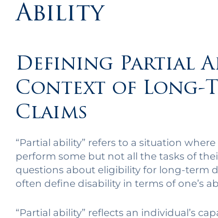
Ability
Defining Partial A
Context of Long-T
Claims
“Partial ability” refers to a situation where
perform some but not all the tasks of thei
questions about eligibility for long-term di
often define disability in terms of one’s abi
“Partial ability” reflects an individual’s c