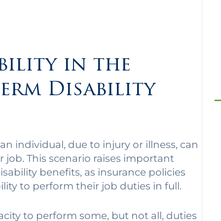
bility in the
erm Disability
 an individual, due to injury or illness, can
r job. This scenario raises important
sability benefits, as insurance policies
lity to perform their job duties in full.
apacity to perform some, but not all, duties