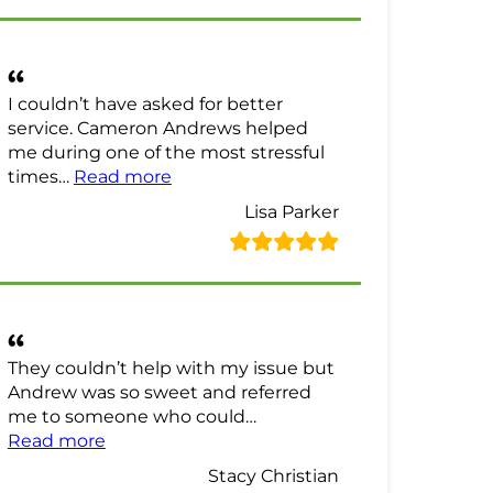
I couldn’t have asked for better
service. Cameron Andrews helped
me during one of the most stressful
“Lisa Parker Review”
times…
Read more
Lisa Parker
They couldn’t help with my issue but
Andrew was so sweet and referred
me to someone who could…
“Stacy Christian Review”
Read more
Stacy Christian