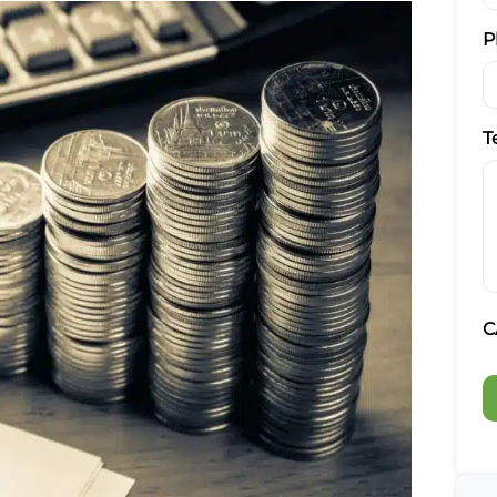
P
T
C