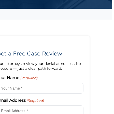
et a Free Case Review
ur attorneys review your denial at no cost. No
ressure — just a clear path forward.
our Name
(Required)
mail Address
(Required)