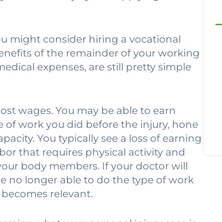
ou might consider hiring a vocational
enefits of the remainder of your working
edical expenses, are still pretty simple
 lost wages. You may be able to earn
e of work you did before the injury, hone
pacity. You typically see a loss of earning
or that requires physical activity and
your body members. If your doctor will
e no longer able to do the type of work
y becomes relevant.