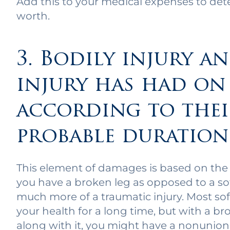
Add this to your medical expenses to det
worth.
3. Bodily injury a
injury has had on
according to thei
probable duration
This element of damages is based on the t
you have a broken leg as opposed to a soft
much more of a traumatic injury. Most soft
your health for a long time, but with a b
along with it, you might have a nonunion,