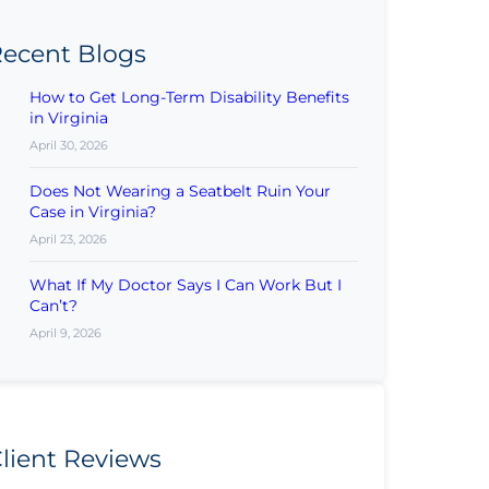
ecent Blogs
How to Get Long-Term Disability Benefits
in Virginia
April 30, 2026
Does Not Wearing a Seatbelt Ruin Your
Case in Virginia?
April 23, 2026
What If My Doctor Says I Can Work But I
Can’t?
April 9, 2026
lient Reviews