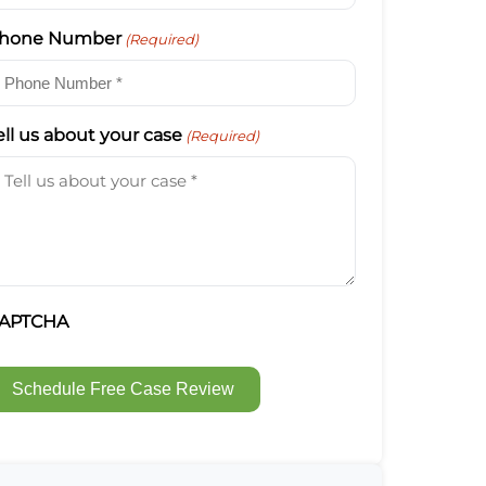
hone Number
(Required)
ell us about your case
(Required)
APTCHA