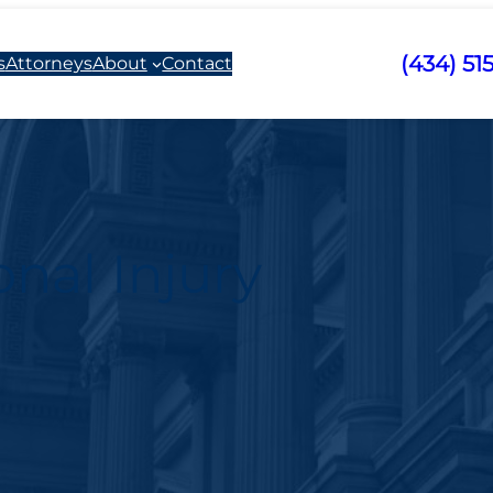
(434) 51
s
Attorneys
About
Contact
nal Injury