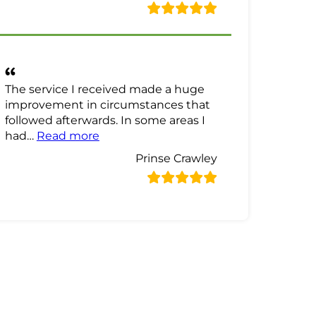
The service I received made a huge
improvement in circumstances that
followed afterwards. In some areas I
“Prinse Crawley Review”
had…
Read more
Prinse Crawley