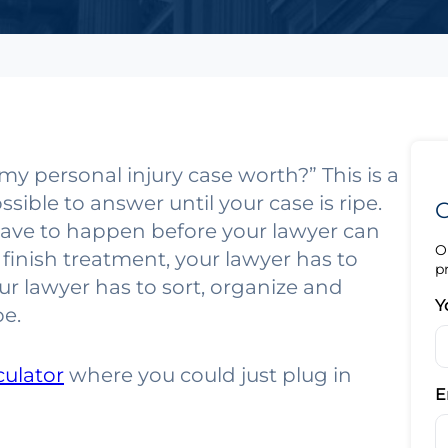
my personal injury case worth?” This is a
ible to answer until your case is ripe.
G
have to happen before your lawyer can
O
 finish treatment, your lawyer has to
p
ur lawyer has to sort, organize and
Y
pe.
culator
where you could just plug in
E