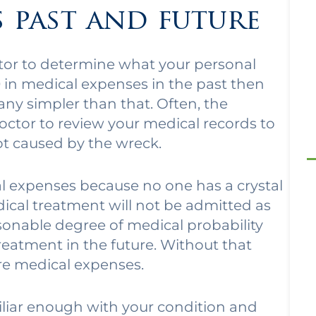
s past and future
ctor to determine what your personal
0 in medical expenses in the past then
 any simpler than that. Often, the
ctor to review your medical records to
not caused by the wreck.
ical expenses because no one has a crystal
dical treatment will not be admitted as
sonable degree of medical probability
treatment in the future. Without that
ure medical expenses.
iliar enough with your condition and