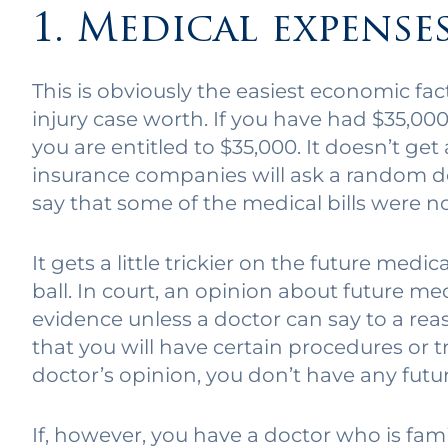
1. Medical expense
This is obviously the easiest economic fa
injury case worth. If you have had $35,00
you are entitled to $35,000. It doesn’t get
insurance companies will ask a random do
say that some of the medical bills were 
It gets a little trickier on the future med
ball. In court, an opinion about future me
evidence unless a doctor can say to a rea
that you will have certain procedures or 
doctor’s opinion, you don’t have any fut
If, however, you have a doctor who is fam