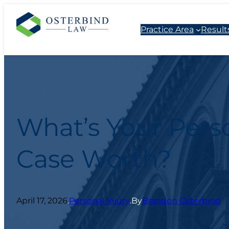
Practice Area
Result
What’s Your Perso
Case Worth?
April 17, 2026
.
Personal Injury
.
By
Brandon Osterbind