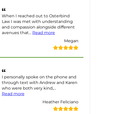
When I reached out to Osterbind
Law I was met with understanding
and compassion alongside different
“Megan Review”
avenues that…
Read more
Megan
I personally spoke on the phone and
through text with Andrew and Karen
who were both very kind,…
“Heather Feliciano Review”
Read more
Heather Feliciano