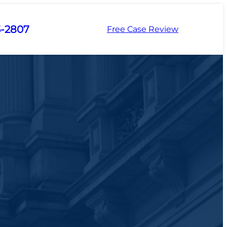
5-2807
Free Case Review