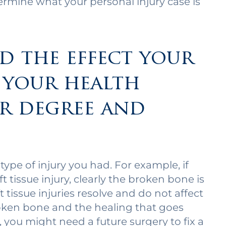
ermine what your personal injury case is
nd the effect your
 your health
r degree and
ype of injury you had. For example, if
 tissue injury, clearly the broken bone is
 tissue injuries resolve and do not affect
roken bone and the healing that goes
 you might need a future surgery to fix a