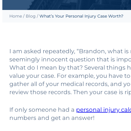
Home
/
Blog
/
What’s Your Personal Injury Case Worth?
I am asked repeatedly, “Brandon, what is 
seemingly innocent question that is imposs
What do I mean by that? Several things 
value your case. For example, you have to
gather all of your medical records, and yo
review those records. Then your case is ri
If only someone had a
personal injury cal
numbers and get an answer!