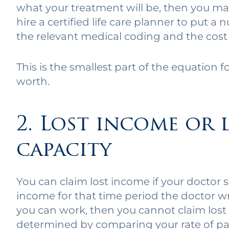
what your treatment will be, then you may
hire a certified life care planner to put
the relevant medical coding and the cost 
This is the smallest part of the equation f
worth.
2. Lost income or 
capacity
You can claim lost income if your doctor
income for that time period the doctor wr
you can work, then you cannot claim lost
determined by comparing your rate of pay 