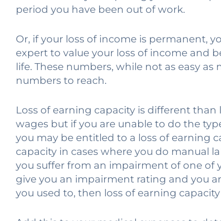
period you have been out of work.
Or, if your loss of income is permanent, y
expert to value your loss of income and b
life. These numbers, while not as easy as m
numbers to reach.
Loss of earning capacity is different than
wages but if you are unable to do the typ
you may be entitled to a loss of earning ca
capacity in cases where you do manual lab
you suffer from an impairment of one of 
give you an impairment rating and you ar
you used to, then loss of earning capacit