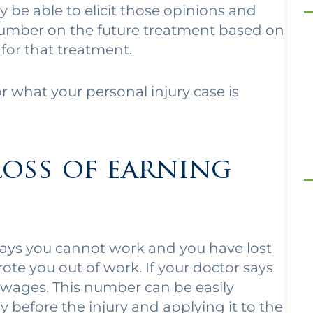
 be able to elicit those opinions and
 a number on the future treatment based on
for that treatment.
or what your personal injury case is
loss of earning
 says you cannot work and you have lost
ote you out of work. If your doctor says
 wages. This number can be easily
before the injury and applying it to the