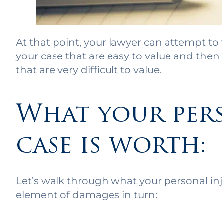
At that point, your lawyer can attempt to 
your case that are easy to value and th
that are very difficult to value.
What your per
case is worth:
Let’s walk through what your personal inju
element of damages in turn: