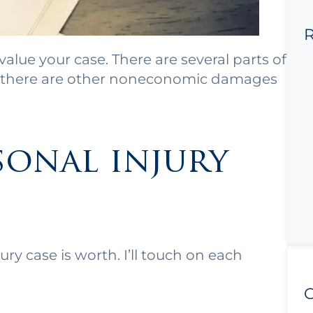
R
value your case. There are several parts of
en there are other noneconomic damages
sonal injury
ry case is worth. I’ll touch on each
C