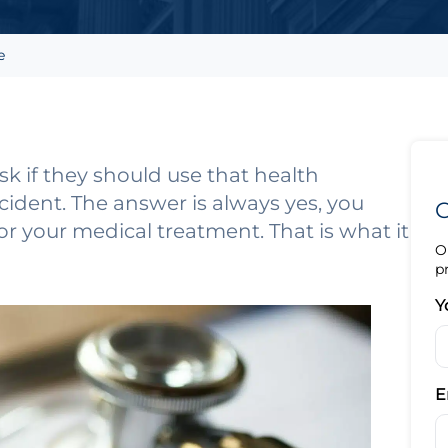
e
k if they should use that health
cident. The answer is always yes, you
G
or your medical treatment. That is what it
O
p
Y
E