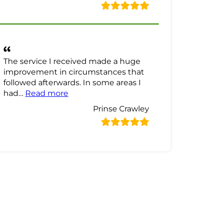
The service I received made a huge
improvement in circumstances that
followed afterwards. In some areas I
“Prinse Crawley Review”
had…
Read more
Prinse Crawley