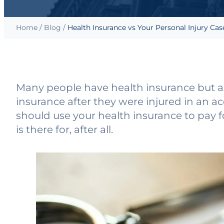
Home
/
Blog
/
Health Insurance vs Your Personal Injury Cas
Many people have health insurance but as
insurance after they were injured in an ac
should use your health insurance to pay f
is there for, after all.