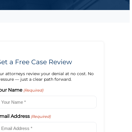
et a Free Case Review
ur attorneys review your denial at no cost. No
ressure — just a clear path forward.
our Name
(Required)
mail Address
(Required)