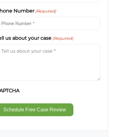
hone Number
(Required)
ell us about your case
(Required)
APTCHA