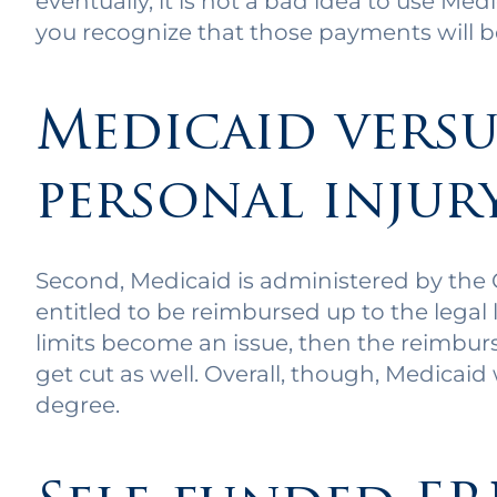
eventually, it is not a bad idea to use Me
you recognize that those payments will 
Medicaid versu
personal injur
Second, Medicaid is administered by the C
entitled to be reimbursed up to the legal li
limits become an issue, then the reimbu
get cut as well. Overall, though, Medicaid
degree.