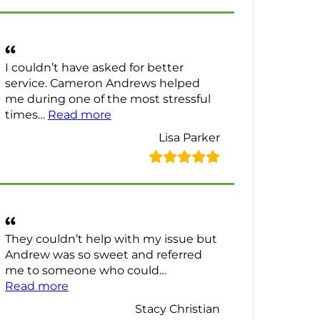
I couldn’t have asked for better
service. Cameron Andrews helped
me during one of the most stressful
“Lisa Parker Review”
times…
Read more
Lisa Parker
They couldn’t help with my issue but
Andrew was so sweet and referred
me to someone who could…
“Stacy Christian Review”
Read more
Stacy Christian