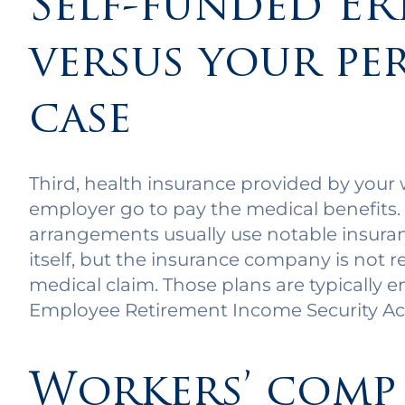
Self-funded ER
versus your pe
case
Third, health insurance provided by your 
employer go to pay the medical benefits.
arrangements usually use notable insura
itself, but the insurance company is not r
medical claim. Those plans are typically 
Employee Retirement Income Security Ac
Workers’ comp