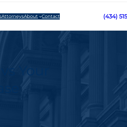
(434) 51
s
Attorneys
About
Contact
 vs Your
ase