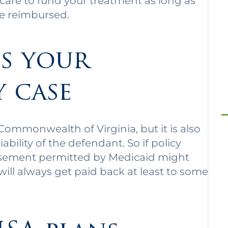
dicare to fund your treatment as long as
be reimbursed.
s your
y case
ommonwealth of Virginia, but it is also
ability of the defendant. So if policy
rsement permitted by Medicaid might
 will always get paid back at least to some