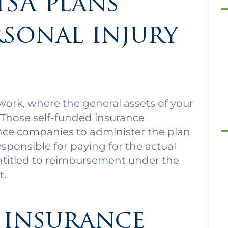
ISA plans
rsonal injury
work, where the general assets of your
 Those self-funded insurance
nce companies to administer the plan
esponsible for paying for the actual
entitled to reimbursement under the
t.
 insurance