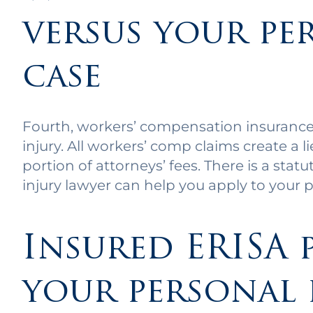
versus your pe
case
Fourth, workers’ compensation insurance 
injury. All workers’ comp claims create a l
portion of attorneys’ fees. There is a stat
injury lawyer can help you apply to your p
Insured ERISA 
your personal 