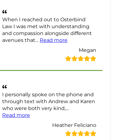
When I reached out to Osterbind
Law I was met with understanding
and compassion alongside different
“Megan Review”
avenues that…
Read more
Megan
I personally spoke on the phone and
through text with Andrew and Karen
who were both very kind,…
“Heather Feliciano Review”
Read more
Heather Feliciano