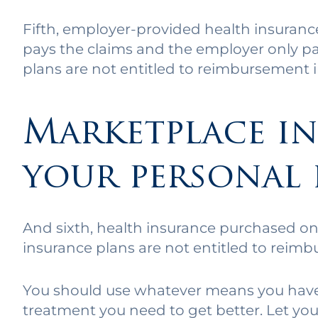
Fifth, employer-provided health insuran
pays the claims and the employer only p
plans are not entitled to reimbursement in
Marketplace in
your personal 
And sixth, health insurance purchased on
insurance plans are not entitled to reimb
You should use whatever means you have a
treatment you need to get better. Let y