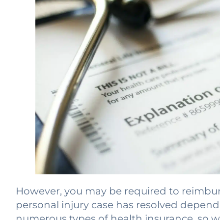
However, you may be required to reimburs
personal injury case has resolved dependi
numerous types of health insurance, so we’