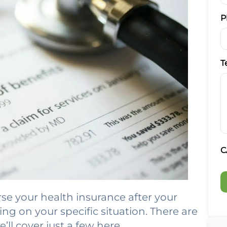
P
T
C
e your health insurance after your
ng on your specific situation. There are
ll cover just a few here.