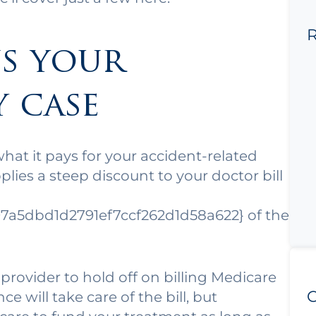
R
s your
y case
what it pays for your accident-related
lies a steep discount to your doctor bill
7a5dbd1d2791ef7ccf262d1d58a622} of the
 provider to hold off on billing Medicare
C
ce will take care of the bill, but