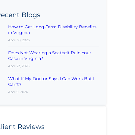
ecent Blogs
How to Get Long-Term Disability Benefits
in Virginia
April 30, 2026
Does Not Wearing a Seatbelt Ruin Your
Case in Virginia?
April 23, 2026
What If My Doctor Says I Can Work But I
Can’t?
April 9, 2026
lient Reviews