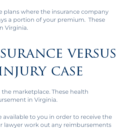
ce plans where the insurance company
ays a portion of your premium. These
 Virginia.
surance versus
injury case
 the marketplace. These health
ursement in Virginia.
vailable to you in order to receive the
our lawyer work out any reimbursements