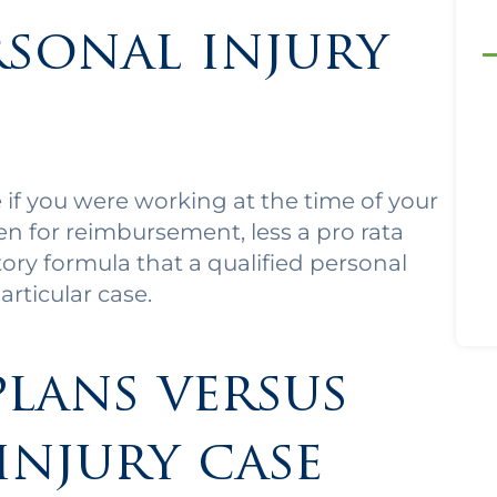
rsonal injury
if you were working at the time of your
ien for reimbursement, less a pro rata
utory formula that a qualified personal
articular case.
plans versus
injury case