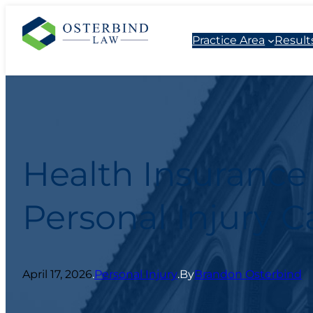
Practice Area
Result
Health Insurance
Personal Injury C
April 17, 2026
.
Personal Injury
.
By
Brandon Osterbind