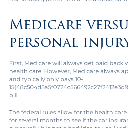
Medicare versu
personal injur
First, Medicare will always get paid back 
health care. However, Medicare always app
and typically only pays 10-
15{48c504d5a5f0724c566492c27f2412e3d9
bill.
The federal rules allow for the health care
for several months to see if the car insuran