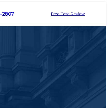
5-2807
Free Case Review