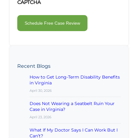
CAPTCHA
Recent Blogs
How to Get Long-Term Disability Benefits
in Virginia
April 30, 2026
Does Not Wearing a Seatbelt Ruin Your
Case in Virginia?
April 23, 2026
What If My Doctor Says I Can Work But I
Can’t?