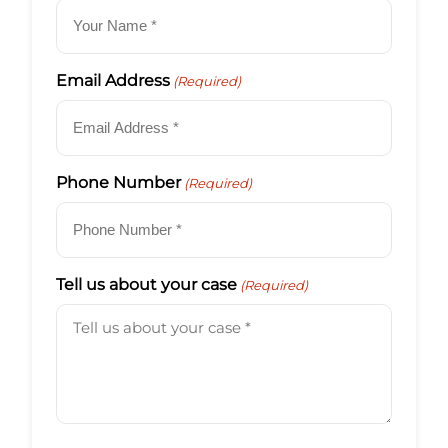
Email Address
(Required)
Phone Number
(Required)
Tell us about your case
(Required)