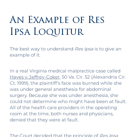
An Example of Res
Ipsa Loquitur
The best way to understand
Res Ipsa
is to give an
example of it.
In a real Virginia medical malpractice case called
Hayes v. Jeffrey-Coker
, 50 Va. Cir. 52 (Alexandria Cir.
Ct. 1999), the plaintiff’s face was burned while she
was under general anesthesia for abdominal
surgery. Because she was under anesthesia, she
could not determine who might have been at fault.
All of the health care providers in the operating
room at the time, both nurses and physicians,
denied that they were at fault.
The Court decided that the principle of
Res Ipsa