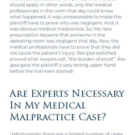
should apply. In other words, only the medical
professionals in the room that day could know
what happened. It was unreasonable to make the
plaintiff have to prove who was negligent. And, it
was obvious medical malpractice. So, the new
presumption became that someone in the
operating room was negligent that day. Now, the
medical professionals have to prove that they did
not cause the patient’s injury.
Res Ipsa
switched
around what lawyers call, “the burden of proof.”
Res
Ipsa
gave the plaintiff a very strong upper hand
before the trial even started!
Are Experts Necessary
In My Medical
Malpractice Case?
Unfortunately, there are a limited number of cases