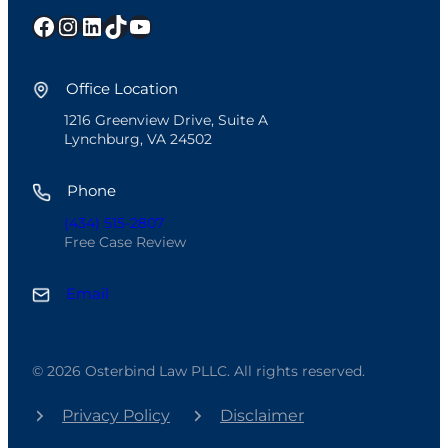
Facebook
Instagram
LinkedIn
TikTok
YouTube
Office Location
1216 Greenview Drive, Suite A
Lynchburg, VA 24502
Phone
(434) 515-2807
Free Case Review
Email
© 2026 Osterbind Law PLLC. All rights reserved.
Privacy Policy
Disclaimer