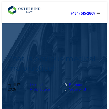
(434) 515-2807
That is obvious medical
malpractice!
April 17,
Medical
B
Brandon
.
.
2026
Malpractice
y
Osterbind