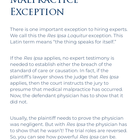
Malpractice
Exception
There is one important exception to hiring experts.
We call this the
Res Ipsa Loquitur
exception. This
Latin term means “the thing speaks for itself.”
If the
Res Ipsa
applies, no expert testimony is
needed to establish either the breach of the
standard of care or causation. In fact, if the
plaintiff’s lawyer shows the judge that
Res Ipsa
applies, then the court instructs the jury to
presume that medical malpractice has occurred.
Now, the defendant physician has to show that it
did not.
Usually, the plaintiff needs to prove the physician
was negligent. But with
Res Ipsa
the physician has
to show that he wasn’t! The trial roles are reversed.
So, you can see how powerful
Res Ipsa
can be.