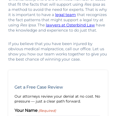
that fit the facts that will support using
Res Ipsa
as
a method to avoid the need for experts. That is why
it is important to have a
legal team
that recognizes
the fact patterns that might support a legal try at
using
Res Ipsa
. The
lawyers at Osterbind Law
have
the knowledge and experience to do just that.
If you believe that you have been injured by
obvious medical malpractice, call our office. Let us
show you how our team works together to give you
the best chance of winning your case.
Get a Free Case Review
Our attorneys review your denial at no cost. No
pressure — just a clear path forward.
Your Name
(Required)