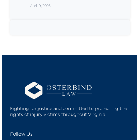
April 9, 2026
Fighting for justice and committed to protecting the
rights of injury victims throughout Virginia.
Follow Us