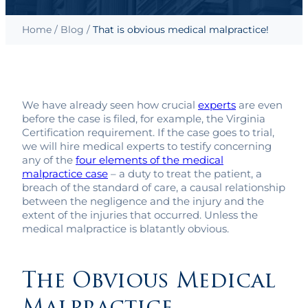
Home
/
Blog
/
That is obvious medical malpractice!
We have already seen how crucial
experts
are even
before the case is filed, for example, the Virginia
Certification requirement. If the case goes to trial,
we will hire medical experts to testify concerning
any of the
four elements of the medical
malpractice case
– a duty to treat the patient, a
breach of the standard of care, a causal relationship
between the negligence and the injury and the
extent of the injuries that occurred. Unless the
medical malpractice is blatantly obvious.
The Obvious Medical