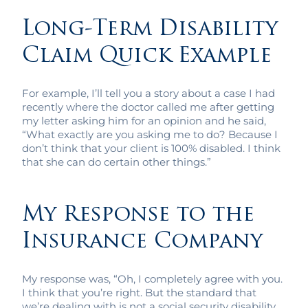
Long-Term Disability
Claim Quick Example
For example, I’ll tell you a story about a case I had
recently where the doctor called me after getting
my letter asking him for an opinion and he said,
“What exactly are you asking me to do? Because I
don’t think that your client is 100% disabled. I think
that she can do certain other things.”
My Response to the
Insurance Company
My response was, “Oh, I completely agree with you.
I think that you’re right. But the standard that
we’re dealing with is not a social security disability