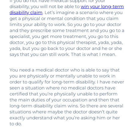
If you do not have medical support for your
disability, you will not be able to
win your long-term
disability claim
. Let’s imagine a scenario where you
get a physical or mental condition that you claim
limits your ability to work. So you go to your doctor
and they prescribe some treatment and you go to a
specialist, you get more treatment, you go to this
doctor, you go to this physical therapist, yada, yada,
yada, but you go back to your doctor and he or she
says that you can still work. That is what I mean.
You need a medical doctor who is able to say that
you are physically or mentally unable to work in
order to qualify for long-term disability. I have never
seen a situation where no medical doctors have
certified that you’re physically unable to perform
the main duties of your occupation and then that
long-term disability claim wins. So there are several
situations where maybe the doctor doesn’t quite
exactly understand what you’re asking him or her
to do.