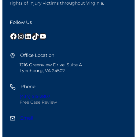
rights of injury victims throughout Virginia.
Follow Us
Facebook
Instagram
LinkedIn
TikTok
YouTube
Office Location
1216 Greenview Drive, Suite A
Lynchburg, VA 24502
Phone
(434) 515-2807
Free Case Review
Email