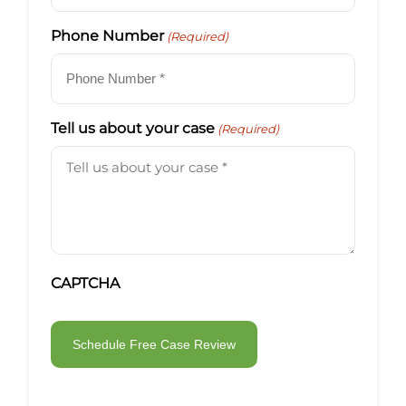
Phone Number
(Required)
Tell us about your case
(Required)
CAPTCHA