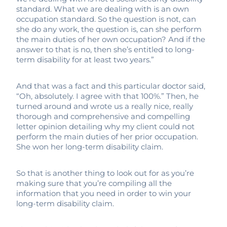
standard. What we are dealing with is an own
occupation standard. So the question is not, can
she do any work, the question is, can she perform
the main duties of her own occupation? And if the
answer to that is no, then she’s entitled to long-
term disability for at least two years.”
And that was a fact and this particular doctor said,
“Oh, absolutely. I agree with that 100%.” Then, he
turned around and wrote us a really nice, really
thorough and comprehensive and compelling
letter opinion detailing why my client could not
perform the main duties of her prior occupation.
She won her long-term disability claim.
So that is another thing to look out for as you’re
making sure that you’re compiling all the
information that you need in order to win your
long-term disability claim.