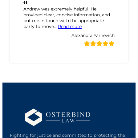
Andrew was extremely helpful. He
provided clear, concise information, and
put me in touch with the appropriate
“Alexandra Yarnevich Revi
party to move…
Read more
Alexandra Yarnevich
Fighting for justice and committed to protecting the