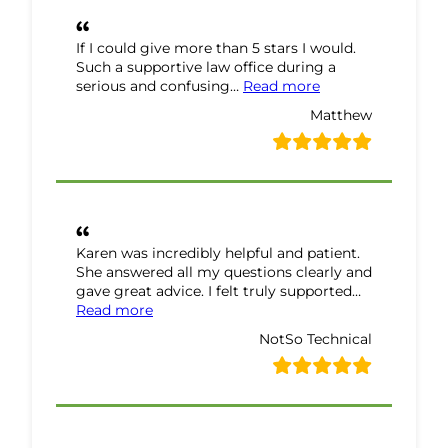
If I could give more than 5 stars I would.
Such a supportive law office during a
“Matthew Review”
serious and confusing…
Read more
Matthew
Karen was incredibly helpful and patient.
She answered all my questions clearly and
gave great advice. I felt truly supported…
“NotSo Technical Review”
Read more
NotSo Technical