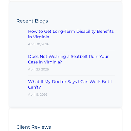
Recent Blogs
How to Get Long-Term Disability Benefits
in Virginia
April 30, 2026
Does Not Wearing a Seatbelt Ruin Your
Case in Virginia?
April 23, 2026
What If My Doctor Says I Can Work But I
Can’t?
April 9, 2026
Client Reviews