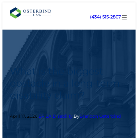
(434) 515-2807
What is the biggest
obstacle in a long-term
disability claim?
April 17, 2026
.
ERISA Disability
.
By
Brandon Osterbind