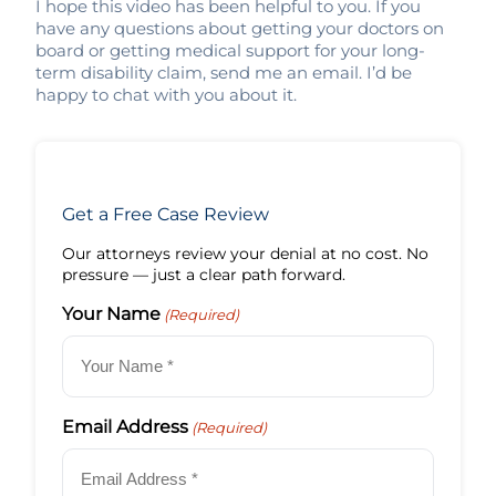
I hope this video has been helpful to you. If you
have any questions about getting your doctors on
board or getting medical support for your long-
term disability claim, send me an email. I’d be
happy to chat with you about it.
Get a Free Case Review
Our attorneys review your denial at no cost. No
pressure — just a clear path forward.
Your Name
(Required)
Email Address
(Required)