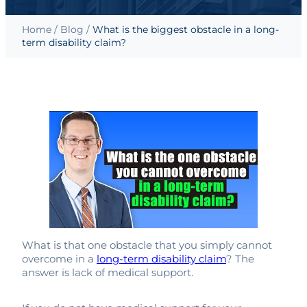
Home
/
Blog
/
What is the biggest obstacle in a long-
term disability claim?
What is that one obstacle that you simply cannot
overcome in a
long-term disability claim
? The
answer is lack of medical support.