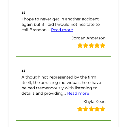
I hope to never get in another accident
again but if I did I would not hesitate to
“Jordan Anderson Review”
call Brandon,…
Read more
Jordan Anderson
Although not represented by the firm
itself, the amazing individuals here have
helped tremendously with listening to
“Khyla Keen Review
details and providing…
Read more
Khyla Keen